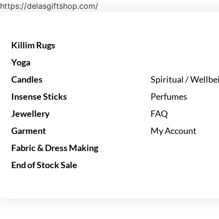
https://delasgiftshop.com/
Killim Rugs
Yoga
Candles
Spiritual / Wellbe
Insense Sticks
Perfumes
Jewellery
FAQ
Garment
My Account
Fabric & Dress Making
End of Stock Sale