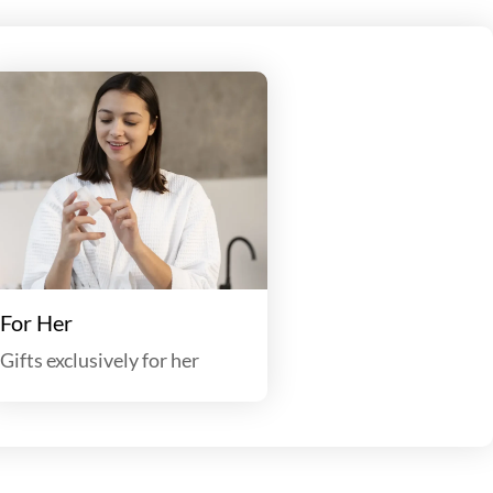
For Her
Gifts exclusively for her