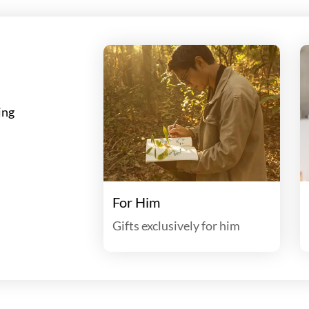
ing
For Him
Gifts exclusively for him