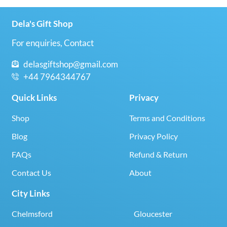
Dela's Gift Shop
For enquiries, Contact
delasgiftshop@gmail.com
+44 7964344767
Quick Links
Privacy
Shop
Terms and Conditions
Blog
Privacy Policy
FAQs
Refund & Return
Contact Us
About
City Links
Chelmsford
Gloucester