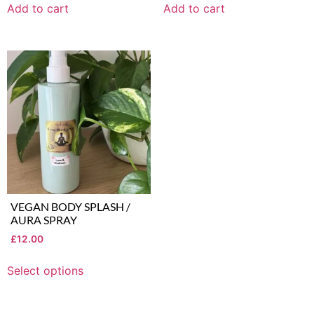
Add to cart
Add to cart
VEGAN BODY SPLASH /
AURA SPRAY
£
12.00
Select options