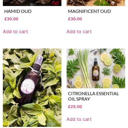
HAMID OUD
MAGNIFICENT OUD
£
30.00
£
30.00
Add to cart
Add to cart
CITRONELLA ESSENTIAL
OIL SPRAY
£
25.00
Add to cart