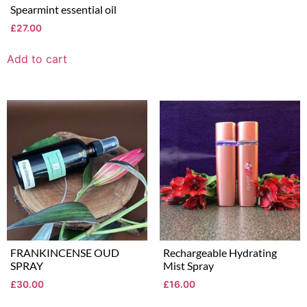
Spearmint essential oil
£
27.00
Add to cart
FRANKINCENSE OUD
Rechargeable Hydrating
SPRAY
Mist Spray
£
30.00
£
16.00