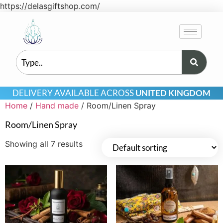
https://delasgiftshop.com/
DELIVERY AVAILABLE ACROSS
UNITED KINGDOM
Home
/
Hand made
/ Room/Linen Spray
Room/Linen Spray
Showing all 7 results