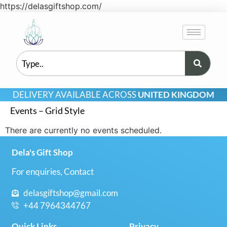
https://delasgiftshop.com/
DELIVERY AVAILABLE ACROSS
UNITED KINGDOM
Events – Grid Style
There are currently no events scheduled.
Dela's Gift Shop
For enquiries, Contact
delasgiftshop@gmail.com
+44 7964344767
Quick Links
Privacy