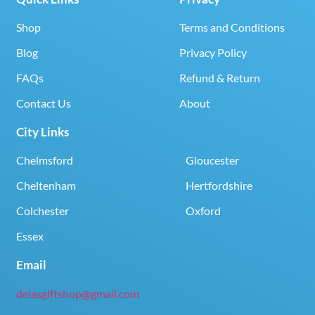
Shop
Terms and Conditions
Blog
Privacy Policy
FAQs
Refund & Return
Contact Us
About
City Links
Chelmsford
Gloucester
Cheltenham
Hertfordshire
Colchester
Oxford
Essex
Email
delasgiftshop@gmail.com