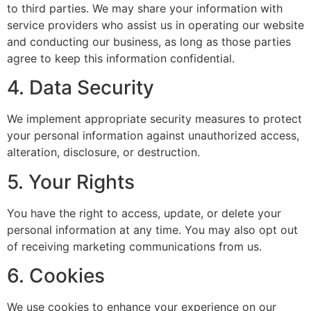
to third parties. We may share your information with
service providers who assist us in operating our website
and conducting our business, as long as those parties
agree to keep this information confidential.
4. Data Security
We implement appropriate security measures to protect
your personal information against unauthorized access,
alteration, disclosure, or destruction.
5. Your Rights
You have the right to access, update, or delete your
personal information at any time. You may also opt out
of receiving marketing communications from us.
6. Cookies
We use cookies to enhance your experience on our