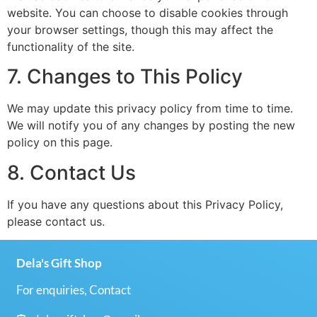
website. You can choose to disable cookies through
your browser settings, though this may affect the
functionality of the site.
7. Changes to This Policy
We may update this privacy policy from time to time.
We will notify you of any changes by posting the new
policy on this page.
8. Contact Us
If you have any questions about this Privacy Policy,
please contact us.
Dela's Gift Shop
For enquiries, Contact