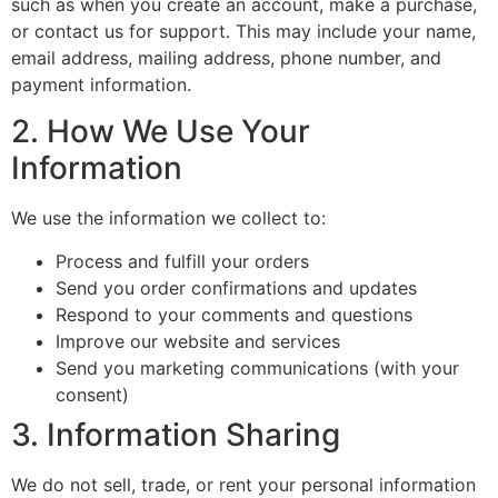
such as when you create an account, make a purchase,
or contact us for support. This may include your name,
email address, mailing address, phone number, and
payment information.
2. How We Use Your
Information
We use the information we collect to:
Process and fulfill your orders
Send you order confirmations and updates
Respond to your comments and questions
Improve our website and services
Send you marketing communications (with your
consent)
3. Information Sharing
We do not sell, trade, or rent your personal information