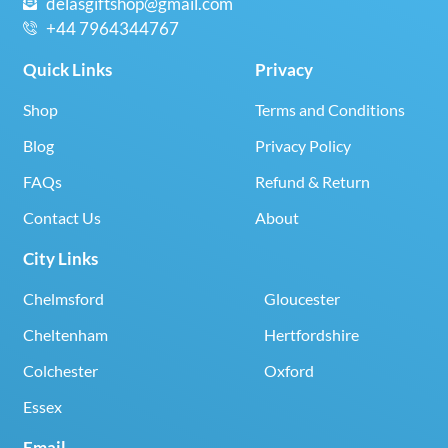
delasgiftshop@gmail.com
+44 7964344767
Quick Links
Privacy
Shop
Terms and Conditions
Blog
Privacy Policy
FAQs
Refund & Return
Contact Us
About
City Links
Chelmsford
Gloucester
Cheltenham
Hertfordshire
Colchester
Oxford
Essex
Email