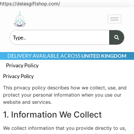
https://delasgiftshop.com/
DELIVERY AVAILABLE ACROSS
UNITED KINGDOM
Privacy Policy
Privacy Policy
This privacy policy describes how we collect, use, and
protect your personal information when you use our
website and services.
1. Information We Collect
We collect information that you provide directly to us,