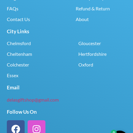
FAQs
Refund & Return
Contact Us
About
City Links
Chelmsford
Gloucester
Cheltenham
Hertfordshire
Colchester
Oxford
Essex
Email
delasgiftshop@gmail.com
Follow Us On
0