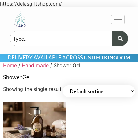
https://delasgiftshop.com/
DELIVERY AVAILABLE ACROSS
UNITED KINGDOM
Home
/
Hand made
/ Shower Gel
Shower Gel
Showing the single result