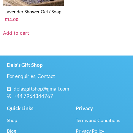
Lavender Shower Gel / Soap
£
14.00
Add to cart
Dela's Gift Shop
For enquiries, Contact
delasgiftshop@gmail.com
+44 7964344767
Quick Links
Privacy
Shop
Terms and Conditions
Blog
Privacy Policy