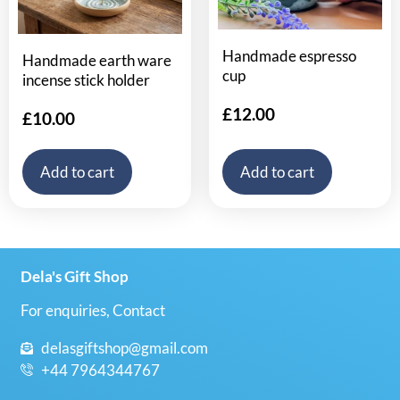
Handmade espresso
Handmade earth ware
cup
incense stick holder
£
12.00
£
10.00
Add to cart
Add to cart
Dela's Gift Shop
For enquiries, Contact
delasgiftshop@gmail.com
+44 7964344767