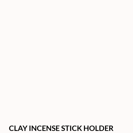
CLAY INCENSE STICK HOLDER