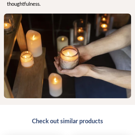
thoughtfulness.
Check out similar products