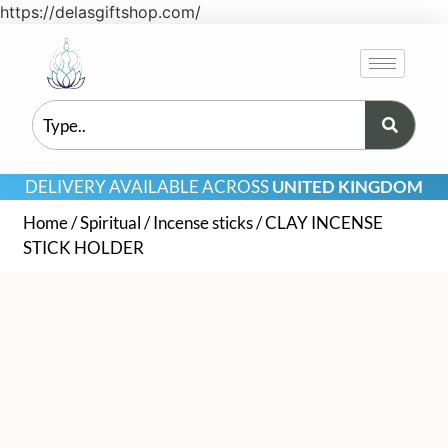
https://delasgiftshop.com/
DELIVERY AVAILABLE ACROSS
UNITED KINGDOM
Home
/
Spiritual
/
Incense sticks
/ CLAY INCENSE
STICK HOLDER