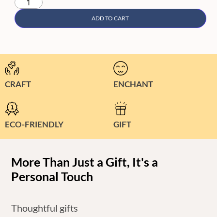
ADD TO CART
CRAFT
ENCHANT
ECO-FRIENDLY
GIFT
More Than Just a Gift, It's a
Personal Touch
Thoughtful gifts