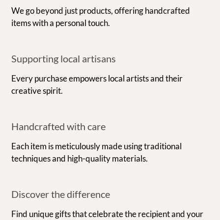
We go beyond just products, offering handcrafted
items with a personal touch.
Supporting local artisans
Every purchase empowers local artists and their
creative spirit.
Handcrafted with care
Each item is meticulously made using traditional
techniques and high-quality materials.
Discover the difference
Find unique gifts that celebrate the recipient and your