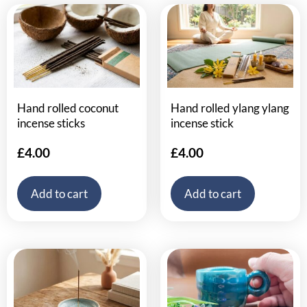
Hand rolled coconut
Hand rolled ylang ylang
incense sticks
incense stick
£
4.00
£
4.00
Add to cart
Add to cart