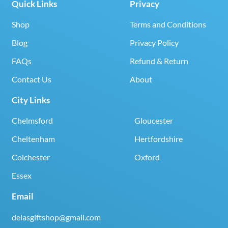
Quick Links
Privacy
Shop
Terms and Conditions
Blog
Privacy Policy
FAQs
Refund & Return
Contact Us
About
City Links
Chelmsford
Gloucester
Cheltenham
Hertfordshire
Colchester
Oxford
Essex
Email
delasgiftshop@gmail.com