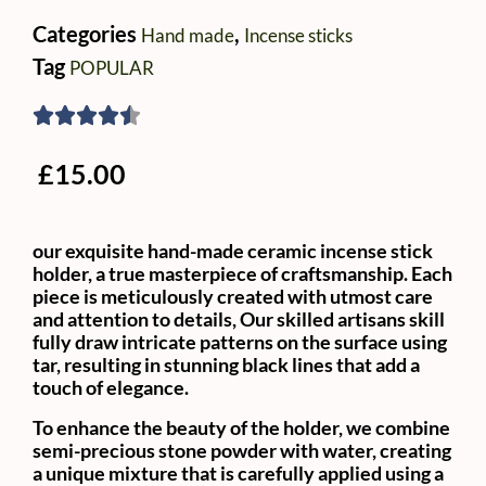
Categories
,
Hand made
Incense sticks
Tag
POPULAR
£
15.00
our exquisite hand-made ceramic incense stick
holder, a true masterpiece of craftsmanship. Each
piece is meticulously created with utmost care
and attention to details, Our skilled artisans skill
fully draw intricate patterns on the surface using
tar, resulting in stunning black lines that add a
touch of elegance.
To enhance the beauty of the holder, we combine
semi-precious stone powder with water, creating
a unique mixture that is carefully applied using a