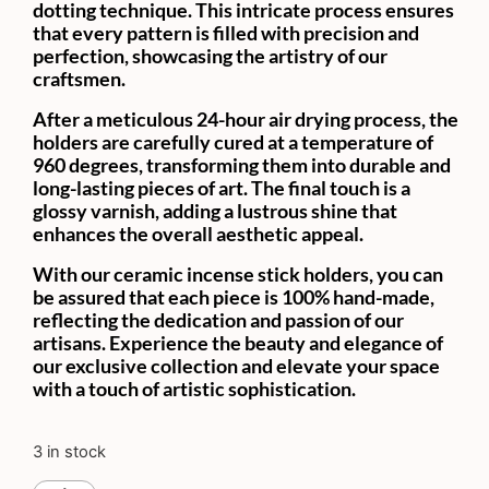
dotting technique. This intricate process ensures
that every pattern is filled with precision and
perfection, showcasing the artistry of our
craftsmen.
After a meticulous 24-hour air drying process, the
holders are carefully cured at a temperature of
960 degrees, transforming them into durable and
long-lasting pieces of art. The final touch is a
glossy varnish, adding a lustrous shine that
enhances the overall aesthetic appeal.
With our ceramic incense stick holders, you can
be assured that each piece is 100% hand-made,
reflecting the dedication and passion of our
artisans. Experience the beauty and elegance of
our exclusive collection and elevate your space
with a touch of artistic sophistication.
3 in stock