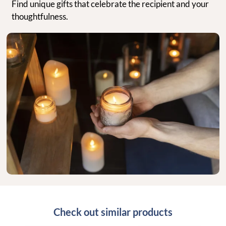
Find unique gifts that celebrate the recipient and your
thoughtfulness.
Check out similar products