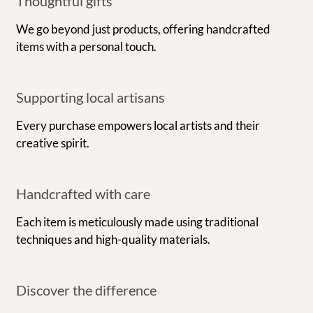
Thoughtful gifts
We go beyond just products, offering handcrafted
items with a personal touch.
Supporting local artisans
Every purchase empowers local artists and their
creative spirit.
Handcrafted with care
Each item is meticulously made using traditional
techniques and high-quality materials.
Discover the difference