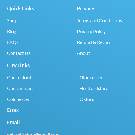
Quick Links
Privacy
Shop
Terms and Conditions
Blog
Privacy Policy
FAQs
Refund & Return
Contact Us
About
City Links
Chelmsford
Gloucester
Cheltenham
Hertfordshire
Colchester
Oxford
Essex
Email
delasgiftshop@gmail.com