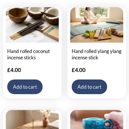
Hand rolled coconut
Hand rolled ylang ylang
incense sticks
incense stick
£
4.00
£
4.00
Add to cart
Add to cart