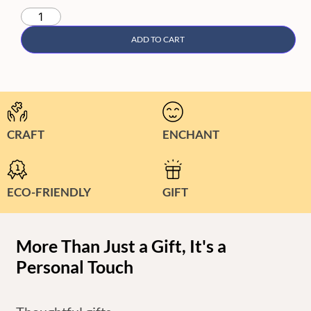
ADD TO CART
CRAFT
ENCHANT
ECO-FRIENDLY
GIFT
More Than Just a Gift, It's a
Personal Touch