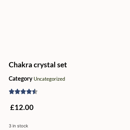
Chakra crystal set
Category
Uncategorized
£
12.00
3 in stock