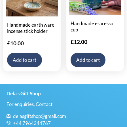
Handmade espresso
Handmade earth ware
cup
incense stick holder
£
12.00
£
10.00
Add to cart
Add to cart
Dela's Gift Shop
For enquiries, Contact
delasgiftshop@gmail.com
+44 7964344767