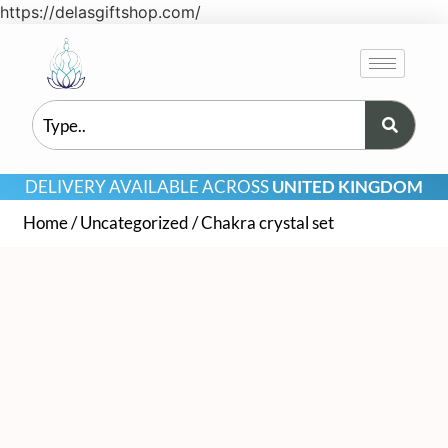
https://delasgiftshop.com/
DELIVERY AVAILABLE ACROSS
UNITED KINGDOM
Home
/
Uncategorized
/ Chakra crystal set