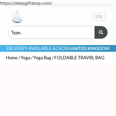
https://delasgiftshop.com/
DELIVERY AVAILABLE ACROSS
UNITED KINGDOM
Home
/
Yoga
/
Yoga Bag
/ FOLDABLE TRAVRL BAG