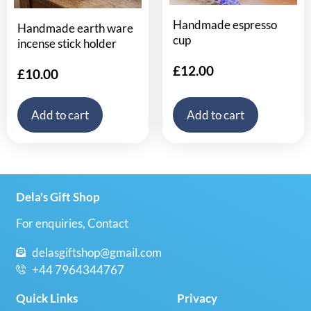
Handmade espresso
Handmade earth ware
cup
incense stick holder
£
12.00
£
10.00
Add to cart
Add to cart
Dela's Gift Shop
For enquiries, Contact
delasgiftshop@gmail.com
+44 7964344767
Quick Links
Privacy