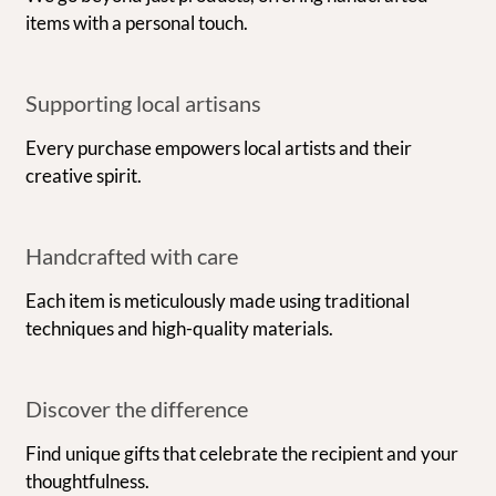
items with a personal touch.
Supporting local artisans
Every purchase empowers local artists and their
creative spirit.
Handcrafted with care
Each item is meticulously made using traditional
techniques and high-quality materials.
Discover the difference
Find unique gifts that celebrate the recipient and your
thoughtfulness.