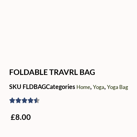
FOLDABLE TRAVRL BAG
SKU
FLDBAG
Categories
,
,
Home
Yoga
Yoga Bag
£
8.00