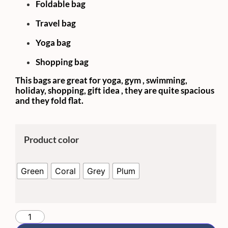
Foldable bag
Travel bag
Yoga bag
Shopping bag
This bags are great for yoga, gym , swimming,
holiday, shopping, gift idea , they are quite spacious
and they fold flat.
Product color
Green
Coral
Grey
Plum