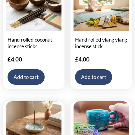
Hand rolled coconut
Hand rolled ylang ylang
incense sticks
incense stick
£
4.00
£
4.00
Add to cart
Add to cart