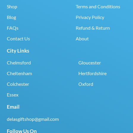
Shop
Terms and Conditions
Blog
Privacy Policy
FAQs
Refund & Return
Contact Us
About
City Links
Chelmsford
Gloucester
Cheltenham
Hertfordshire
Colchester
Oxford
Essex
Email
delasgiftshop@gmail.com
Follow Us On