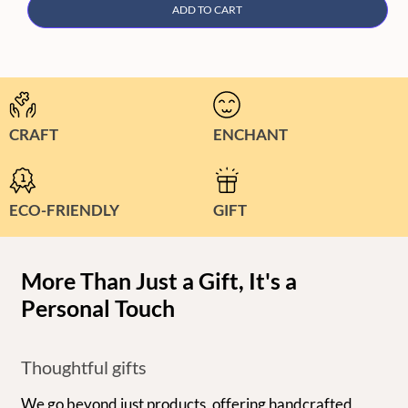
ADD TO CART
CRAFT
ENCHANT
ECO-FRIENDLY
GIFT
More Than Just a Gift, It's a
Personal Touch
Thoughtful gifts
We go beyond just products, offering handcrafted