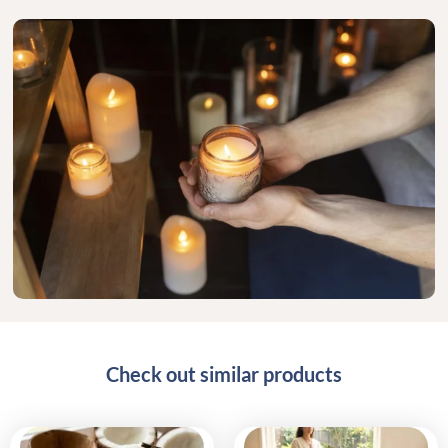
Check out similar products