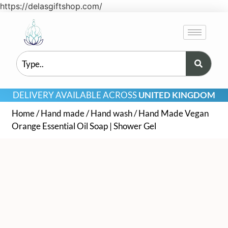
https://delasgiftshop.com/
DELIVERY AVAILABLE ACROSS
UNITED KINGDOM
Home
/
Hand made
/
Hand wash
/ Hand Made Vegan
Orange Essential Oil Soap | Shower Gel