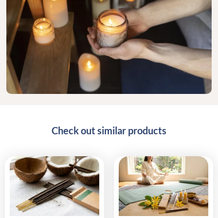
Check out similar products