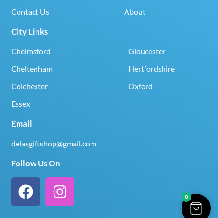
Contact Us
About
City Links
Chelmsford
Gloucester
Cheltenham
Hertfordshire
Colchester
Oxford
Essex
Email
delasgiftshop@gmail.com
Follow Us On
0