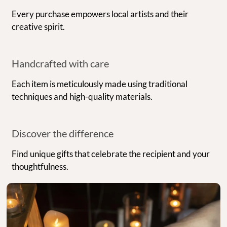
Every purchase empowers local artists and their
creative spirit.
Handcrafted with care
Each item is meticulously made using traditional
techniques and high-quality materials.
Discover the difference
Find unique gifts that celebrate the recipient and your
thoughtfulness.