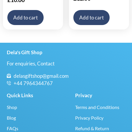
Add to cart
Add to cart
Dela's Gift Shop
For enquiries, Contact
delasgiftshop@gmail.com
+44 7964344767
Quick Links
Privacy
Shop
Terms and Conditions
Blog
Privacy Policy
FAQs
Refund & Return