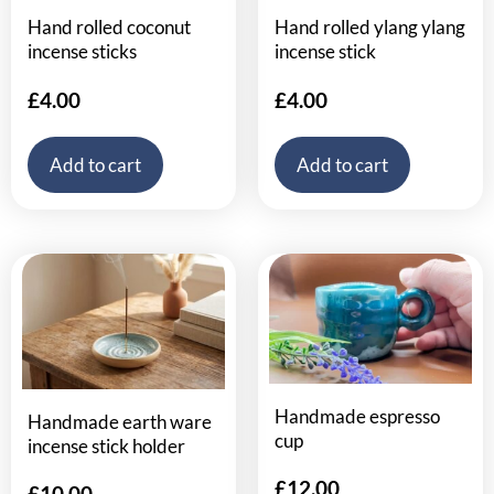
Hand rolled coconut
Hand rolled ylang ylang
incense sticks
incense stick
£
4.00
£
4.00
Add to cart
Add to cart
Handmade espresso
Handmade earth ware
cup
incense stick holder
£
12.00
£
10.00