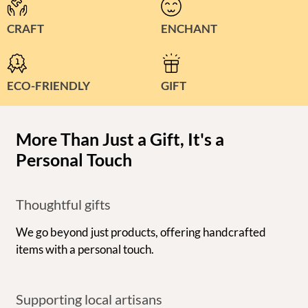
CRAFT
ENCHANT
ECO-FRIENDLY
GIFT
More Than Just a Gift, It's a
Personal Touch
Thoughtful gifts
We go beyond just products, offering handcrafted
items with a personal touch.
Supporting local artisans