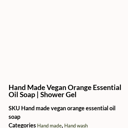
Hand Made Vegan Orange Essential
Oil Soap | Shower Gel
SKU
Hand made vegan orange essential oil
soap
Categories
,
Hand made
Hand wash