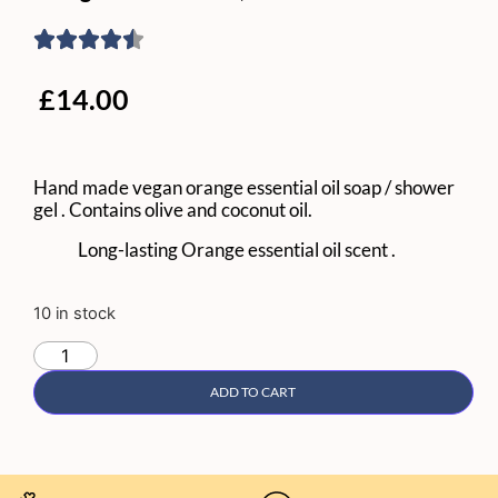
£
14.00
Hand made vegan orange essential oil soap / shower
gel . Contains olive and coconut oil.
Long-lasting Orange essential oil scent .
10 in stock
ADD TO CART