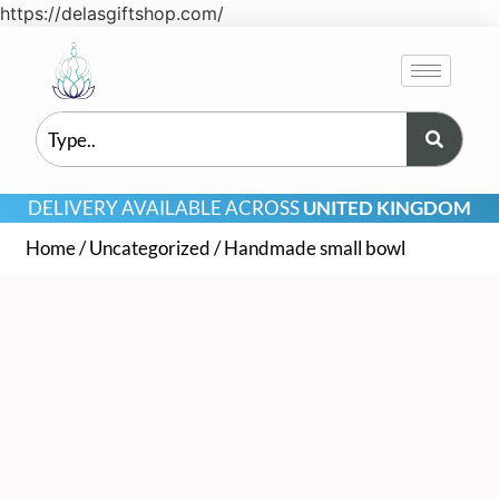
https://delasgiftshop.com/
DELIVERY AVAILABLE ACROSS
UNITED KINGDOM
Home
/
Uncategorized
/ Handmade small bowl