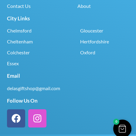
Contact Us
About
City Links
Chelmsford
Gloucester
Cheltenham
Hertfordshire
Colchester
Oxford
Essex
Email
delasgiftshop@gmail.com
Follow Us On
0