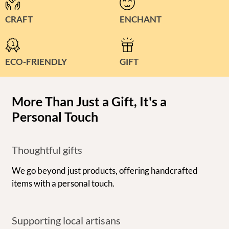
CRAFT
ENCHANT
ECO-FRIENDLY
GIFT
More Than Just a Gift, It's a
Personal Touch
Thoughtful gifts
We go beyond just products, offering handcrafted
items with a personal touch.
Supporting local artisans