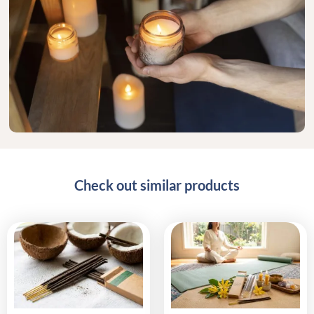
Check out similar products