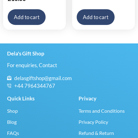
Add to cart
Add to cart
Dela's Gift Shop
For enquiries, Contact
delasgiftshop@gmail.com
+44 7964344767
Quick Links
Privacy
Shop
Terms and Conditions
Blog
Privacy Policy
FAQs
Refund & Return