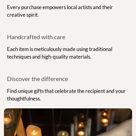
Every purchase empowers local artists and their
creative spirit.
Handcrafted with care
Each item is meticulously made using traditional
techniques and high-quality materials.
Discover the difference
Find unique gifts that celebrate the recipient and your
thoughtfulness.