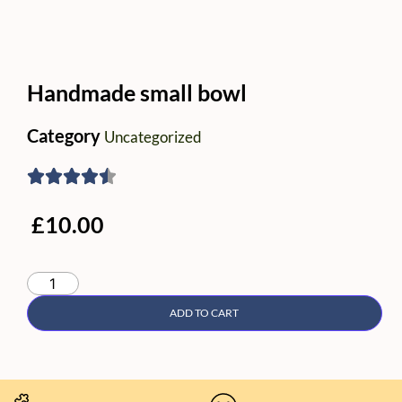
Handmade small bowl
Category
Uncategorized
£
10.00
ADD TO CART