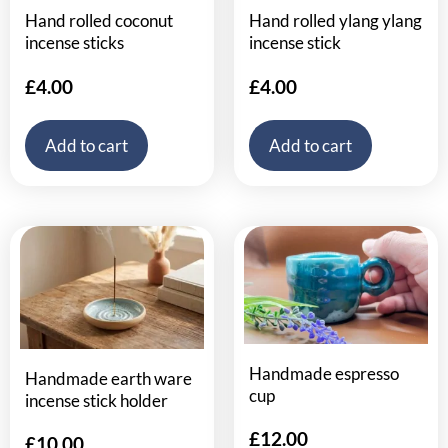
Hand rolled coconut
Hand rolled ylang ylang
incense sticks
incense stick
£
4.00
£
4.00
Add to cart
Add to cart
Handmade espresso
Handmade earth ware
cup
incense stick holder
£
12.00
£
10.00