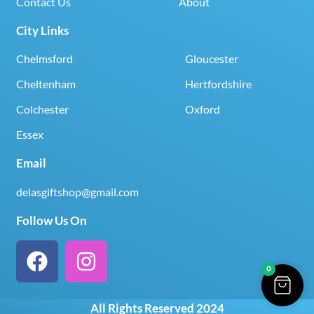
Contact Us
About
City Links
Chelmsford
Gloucester
Cheltenham
Hertfordshire
Colchester
Oxford
Essex
Email
delasgiftshop@gmail.com
Follow Us On
0
All Rights Reserved 2024