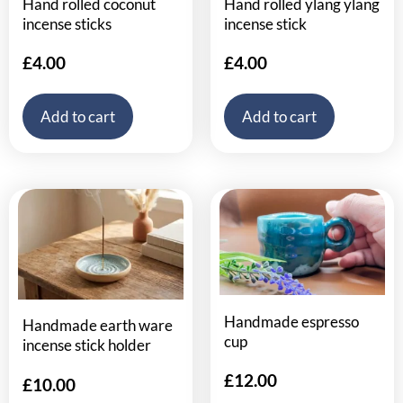
Hand rolled coconut
Hand rolled ylang ylang
incense sticks
incense stick
£
4.00
£
4.00
Add to cart
Add to cart
Handmade espresso
Handmade earth ware
cup
incense stick holder
£
12.00
£
10.00