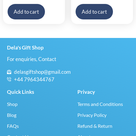
Add to cart
Add to cart
Dela's Gift Shop
For enquiries, Contact
delasgiftshop@gmail.com
+44 7964344767
Quick Links
Privacy
Shop
Terms and Conditions
Blog
Privacy Policy
FAQs
Refund & Return