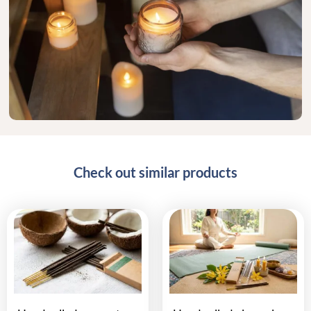
Check out similar products