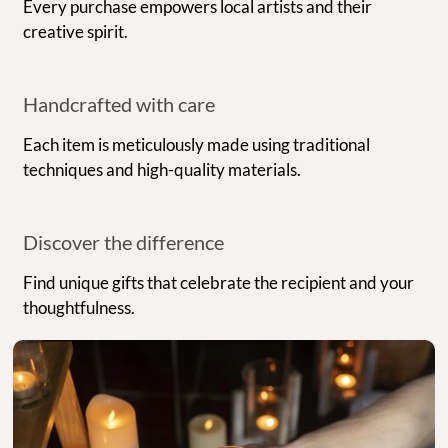
Every purchase empowers local artists and their
creative spirit.
Handcrafted with care
Each item is meticulously made using traditional
techniques and high-quality materials.
Discover the difference
Find unique gifts that celebrate the recipient and your
thoughtfulness.