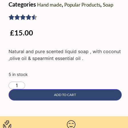
Categories
,
,
Hand made
Popular Products
Soap
£
15.00
Natural and pure scented liquid soap , with coconut
,olive oil & spearmint essential oil .
5 in stock
ADD TO CART