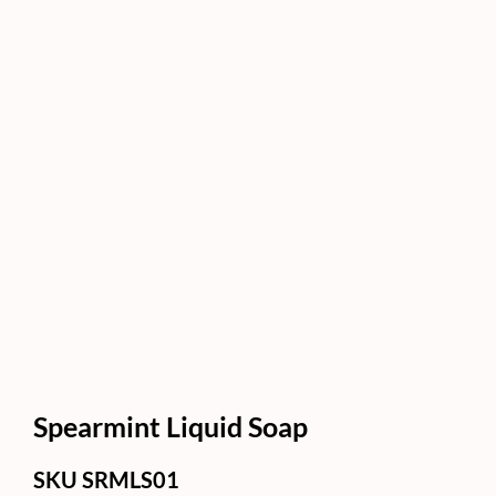
Spearmint Liquid Soap
SKU
SRMLS01