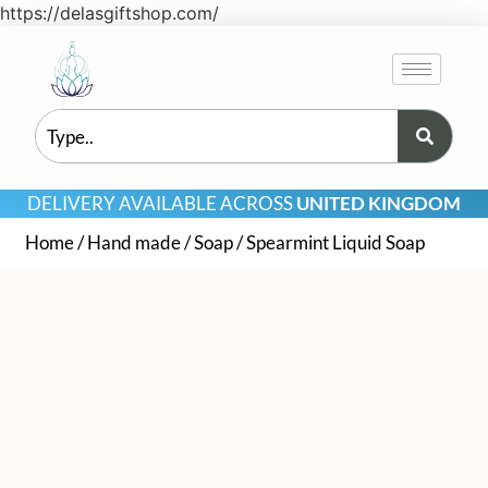
https://delasgiftshop.com/
DELIVERY AVAILABLE ACROSS
UNITED KINGDOM
Home
/
Hand made
/
Soap
/ Spearmint Liquid Soap