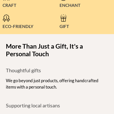
CRAFT
ENCHANT
ECO-FRIENDLY
GIFT
More Than Just a Gift, It's a
Personal Touch
Thoughtful gifts
We go beyond just products, offering handcrafted
items with a personal touch.
Supporting local artisans