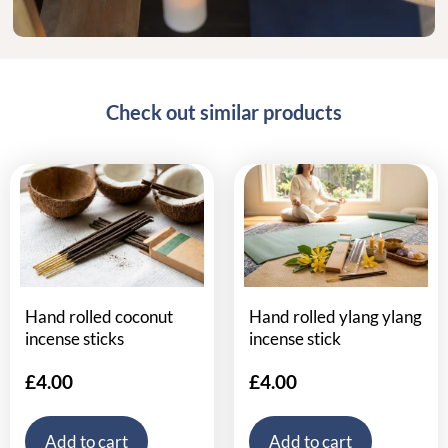
Check out similar products
Hand rolled coconut
Hand rolled ylang ylang
incense sticks
incense stick
£
4.00
£
4.00
Add to cart
Add to cart