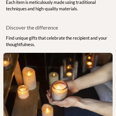
Each item is meticulously made using traditional
techniques and high-quality materials.
Discover the difference
Find unique gifts that celebrate the recipient and your
thoughtfulness.