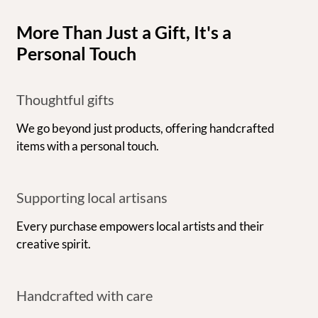
More Than Just a Gift, It's a
Personal Touch
Thoughtful gifts
We go beyond just products, offering handcrafted
items with a personal touch.
Supporting local artisans
Every purchase empowers local artists and their
creative spirit.
Handcrafted with care