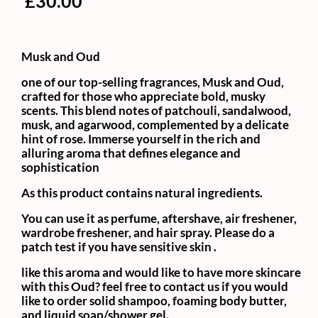
£
30.00
Musk and Oud
one of our top-selling fragrances, Musk and Oud,
crafted for those who appreciate bold, musky
scents. This blend notes of patchouli, sandalwood,
musk, and agarwood, complemented by a delicate
hint of rose. Immerse yourself in the rich and
alluring aroma that defines elegance and
sophistication
As this product contains natural ingredients.
You can use it as perfume, aftershave, air freshener,
wardrobe freshener, and hair spray. Please do a
patch test if you have sensitive skin .
like this aroma and would like to have more skincare
with this Oud? feel free to contact us if you would
like to order solid shampoo, foaming body butter,
and liquid soap/shower gel.