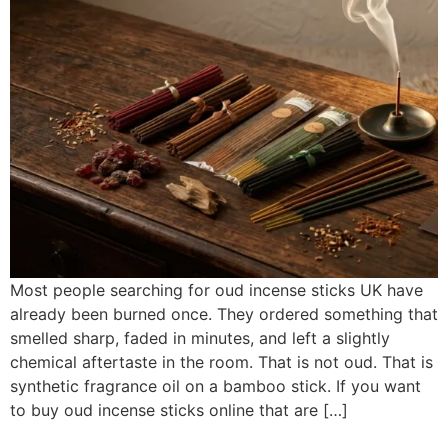
Most people searching for oud incense sticks UK have
already been burned once. They ordered something that
smelled sharp, faded in minutes, and left a slightly
chemical aftertaste in the room. That is not oud. That is
synthetic fragrance oil on a bamboo stick. If you want
to buy oud incense sticks online that are […]