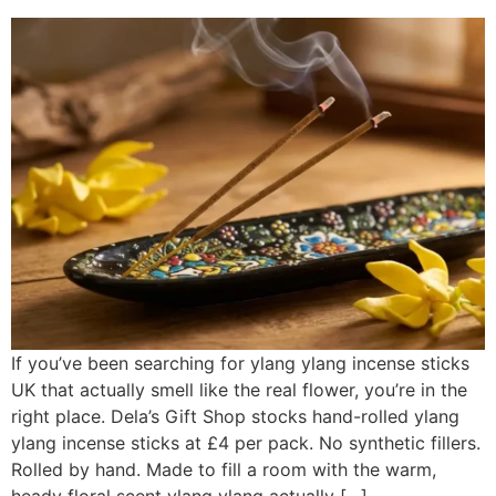
If you’ve been searching for ylang ylang incense sticks
UK that actually smell like the real flower, you’re in the
right place. Dela’s Gift Shop stocks hand-rolled ylang
ylang incense sticks at £4 per pack. No synthetic fillers.
Rolled by hand. Made to fill a room with the warm,
heady floral scent ylang ylang actually […]