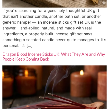
If you’re searching for a genuinely thoughtful UK gift
that isn’t another candle, another bath set, or another
generic hamper — an incense sticks gift set UK is the
answer. Hand-rolled, natural, and made with real
ingredients, a properly built incense gift set says
something a scented candle never quite manages to. It’s
personal. It’s […]
Dragon Blood Incense Sticks UK: What They Are and Why
People Keep Coming Back