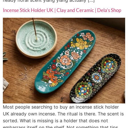
Incense Stick Holder UK | Clay and Ceramic | Dela’s Shop
Most people searching to buy an incense stick holder
UK already own incense. The ritual is there. The scent is
sorted. What is missing is a holder that does not
embarrass itself on the shelf. Not something that tips