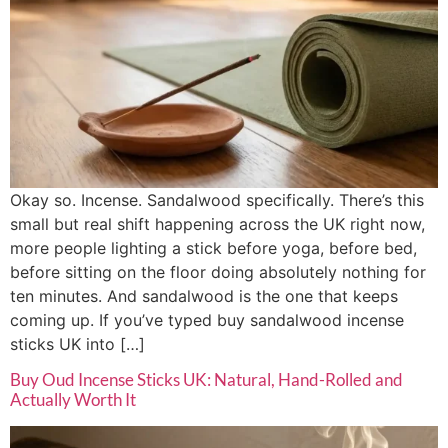
Okay so. Incense. Sandalwood specifically. There’s this
small but real shift happening across the UK right now,
more people lighting a stick before yoga, before bed,
before sitting on the floor doing absolutely nothing for
ten minutes. And sandalwood is the one that keeps
coming up. If you’ve typed buy sandalwood incense
sticks UK into […]
Buy Oud Incense Sticks UK: Natural, Hand-Rolled and
Actually Worth It