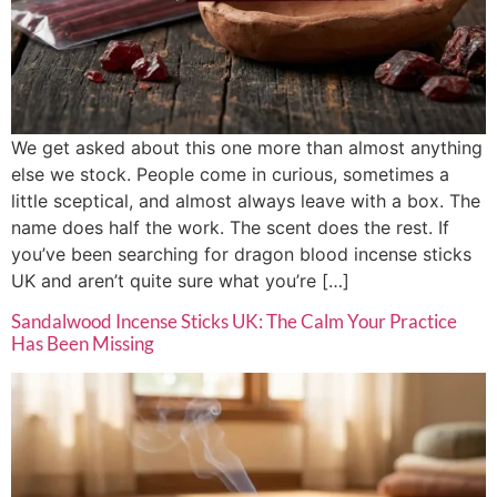
We get asked about this one more than almost anything
else we stock. People come in curious, sometimes a
little sceptical, and almost always leave with a box. The
name does half the work. The scent does the rest. If
you’ve been searching for dragon blood incense sticks
UK and aren’t quite sure what you’re […]
Sandalwood Incense Sticks UK: The Calm Your Practice
Has Been Missing