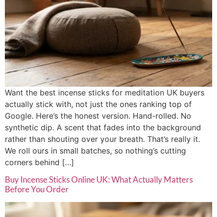
Want the best incense sticks for meditation UK buyers
actually stick with, not just the ones ranking top of
Google. Here’s the honest version. Hand-rolled. No
synthetic dip. A scent that fades into the background
rather than shouting over your breath. That’s really it.
We roll ours in small batches, so nothing’s cutting
corners behind […]
Buy Incense Sticks Online UK: What Actually Matters
Before You Order