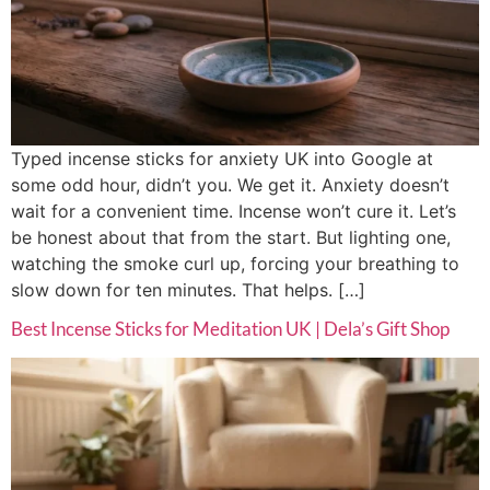
Typed incense sticks for anxiety UK into Google at
some odd hour, didn’t you. We get it. Anxiety doesn’t
wait for a convenient time. Incense won’t cure it. Let’s
be honest about that from the start. But lighting one,
watching the smoke curl up, forcing your breathing to
slow down for ten minutes. That helps. […]
Best Incense Sticks for Meditation UK | Dela’s Gift Shop