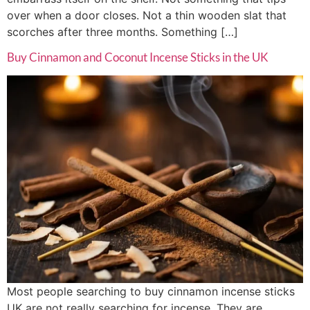
over when a door closes. Not a thin wooden slat that
scorches after three months. Something […]
Buy Cinnamon and Coconut Incense Sticks in the UK
Most people searching to buy cinnamon incense sticks
UK are not really searching for incense. They are