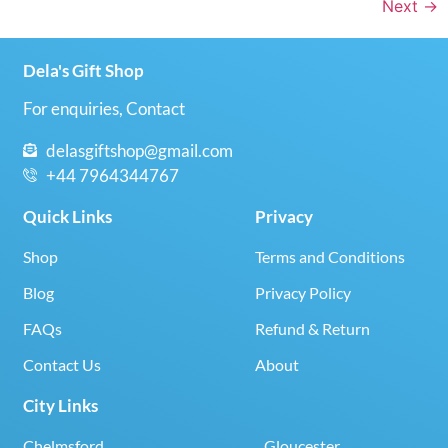
Next
→
Dela's Gift Shop
For enquiries, Contact
delasgiftshop@gmail.com
+44 7964344767
Quick Links
Privacy
Shop
Terms and Conditions
Blog
Privacy Policy
FAQs
Refund & Return
Contact Us
About
City Links
Chelmsford
Gloucester