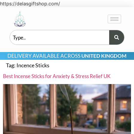
https://delasgiftshop.com/
DELIVERY AVAILABLE ACROSS
UNITED KINGDOM
Tag:
Incence Sticks
Best Incense Sticks for Anxiety & Stress Relief UK