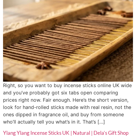
Right, so you want to buy incense sticks online UK wide
and you’ve probably got six tabs open comparing
prices right now. Fair enough. Here’s the short version,
look for hand-rolled sticks made with real resin, not the
ones dipped in fragrance oil, and buy from someone
who’ll actually tell you what’s in it. That’s […]
Ylang Ylang Incense Sticks UK | Natural | Dela’s Gift Shop