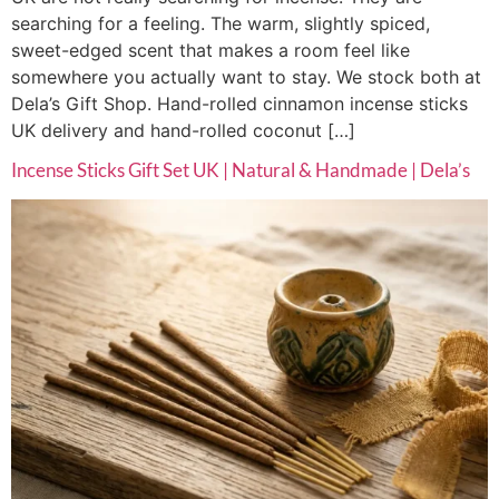
searching for a feeling. The warm, slightly spiced,
sweet-edged scent that makes a room feel like
somewhere you actually want to stay. We stock both at
Dela’s Gift Shop. Hand-rolled cinnamon incense sticks
UK delivery and hand-rolled coconut […]
Incense Sticks Gift Set UK | Natural & Handmade | Dela’s