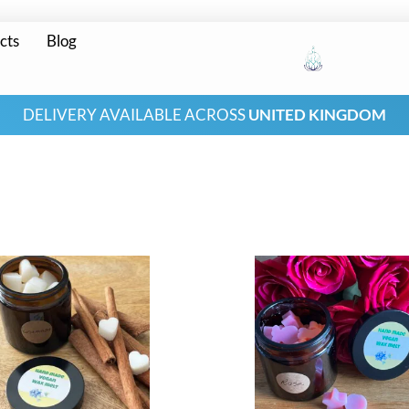
cts
Blog
DELIVERY AVAILABLE ACROSS
UNITED KINGDOM