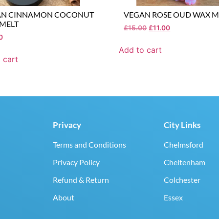
AN CINNAMON COCONUT
VEGAN ROSE OUD WAX M
MELT
£
15.00
£
11.00
0
Add to cart
 cart
Privacy
City Links
Terms and Conditions
Chelmsford
Privacy Policy
Cheltenham
Refund & Return
Colchester
About
Essex