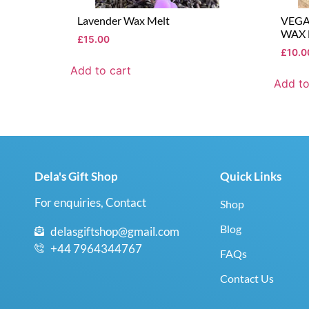
Lavender Wax Melt
VEG
WAX 
£
15.00
£
10.0
Add to cart
Add to
Dela's Gift Shop
Quick Links
For enquiries, Contact
Shop
Blog
delasgiftshop@gmail.com
+44 7964344767
FAQs
Contact Us