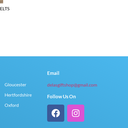
ELTS
Email
Gloucester
delasgiftshop@gmail.com
Hertfordshire
Follow Us On
Oxford