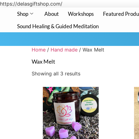
https://delasgiftshop.com/
Shop
About
Workshops
Featured Produ
Sound Healing & Guided Meditation
Home
/
Hand made
/ Wax Melt
Wax Melt
Showing all 3 results