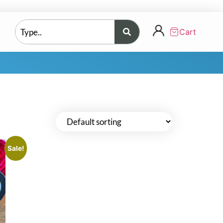
Cart
Sale!