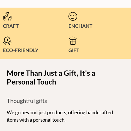
CRAFT
ENCHANT
ECO-FRIENDLY
GIFT
More Than Just a Gift, It's a
Personal Touch
Thoughtful gifts
We go beyond just products, offering handcrafted
items with a personal touch.