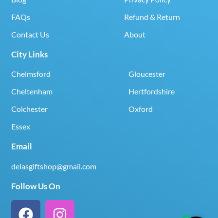
FAQs
Refund & Return
Contact Us
About
City Links
Chelmsford
Gloucester
Cheltenham
Hertfordshire
Colchester
Oxford
Essex
Email
delasgiftshop@gmail.com
Follow Us On