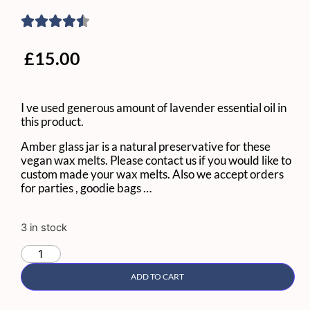
£
15.00
I ve used generous amount of lavender essential oil in
this product.
Amber glass jar is a natural preservative for these
vegan wax melts. Please contact us if you would like to
custom made your wax melts. Also we accept orders
for parties , goodie bags …
3 in stock
ADD TO CART