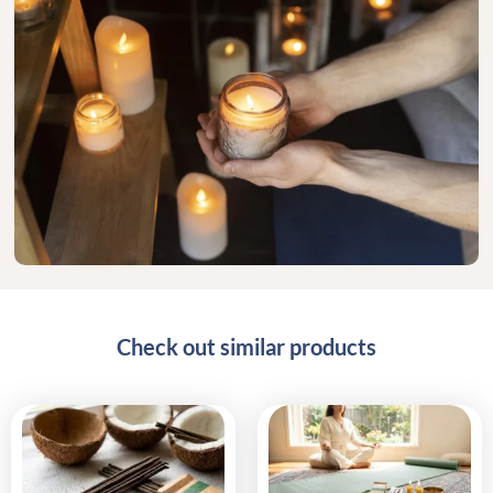
Check out similar products