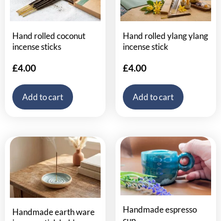
Hand rolled coconut
Hand rolled ylang ylang
incense sticks
incense stick
£
4.00
£
4.00
Add to cart
Add to cart
Handmade espresso
Handmade earth ware
cup