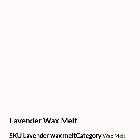
Lavender Wax Melt
SKU
Lavender wax melt
Category
Wax Melt