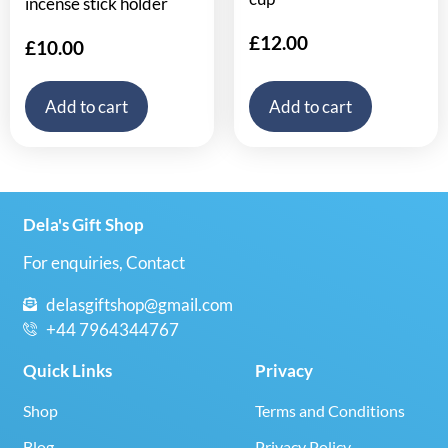
incense stick holder
£
12.00
£
10.00
Add to cart
Add to cart
Dela's Gift Shop
For enquiries, Contact
delasgiftshop@gmail.com
+44 7964344767
Quick Links
Privacy
Shop
Terms and Conditions
Blog
Privacy Policy