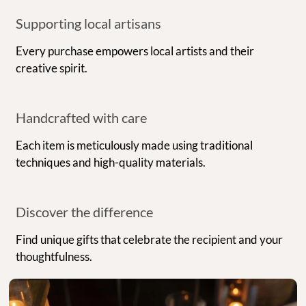
Supporting local artisans
Every purchase empowers local artists and their
creative spirit.
Handcrafted with care
Each item is meticulously made using traditional
techniques and high-quality materials.
Discover the difference
Find unique gifts that celebrate the recipient and your
thoughtfulness.