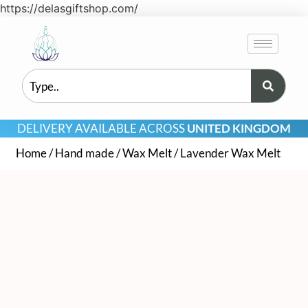
https://delasgiftshop.com/
DELIVERY AVAILABLE ACROSS
UNITED KINGDOM
Home
/
Hand made
/
Wax Melt
/ Lavender Wax Melt